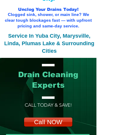
Unclog Your Drains Today!
Clogged sink, shower, or main line? We
clear tough blockages fast — with upfront
pricing and same-day service.
Service In Yuba City, Marysville,
Linda, Plumas Lake & Surrounding
Cities
Drain Cleaning
Experts
CALL TODAY & SAVE!
Call NOW