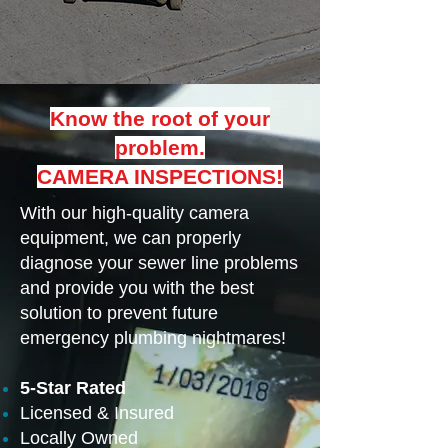
Know the root of your
problem.
CAMERA INSPECTIONS!
With our high-quality camera
equipment, we can properly
diagnose your sewer line problems
and provide you with the best
solution to prevent future
emergency plumbing nightmares!
5-Star Rated
Licensed & Insured
Locally Owned