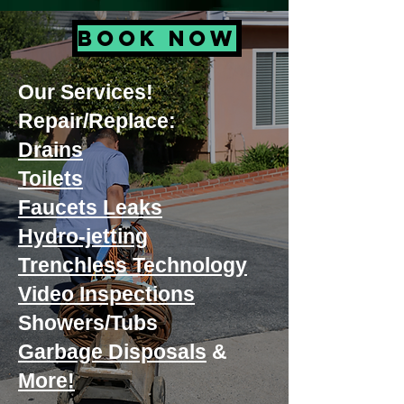
BOOK NOW
Our Services!
Repair/Replace:
Drains
Toilets
Faucets Leaks
Hydro-jetting
Trenchless Technology
Video Inspections
Showers/Tubs
Garbage Disposals
&
More!