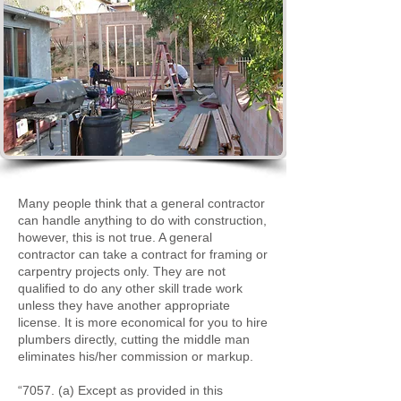
Many people think that a general contractor
can handle anything to do with construction,
however, this is not true. A general
contractor can take a contract for framing or
carpentry projects only. They are not
qualified to do any other skill trade work
unless they have another appropriate
license. It is more economical for you to hire
plumbers directly, cutting the middle man
eliminates his/her commission or markup.
“7057. (a) Except as provided in this