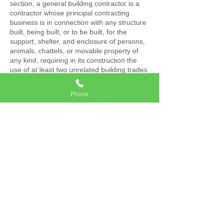
section, a general building contractor is a
contractor whose principal contracting
business is in connection with any structure
built, being built, or to be built, for the
support, shelter, and enclosure of persons,
animals, chattels, or movable property of
any kind, requiring in its construction the
use of at least two unrelated building trades
or crafts, or to do or superintend the whole
or any part thereof.
Phone
This does not include anyone who merely
furnishes materials or supplies under
Section 7045 without fabricating them into,
or consuming them in the performance of
the work of the general building contractor.
(b) A general building contractor may take a
prime contract or a subcontract for a
framing or carpentry project. However, a
general building contractor shall not take a
prime contract for any project involving
trades other than framing or carpentry
unless the prime contract requires at least
two unrelated building trades or crafts other