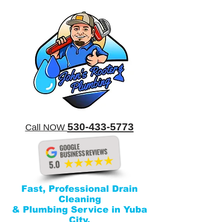
​530-433-5773
​Call NOW
Fast, Professional Drain
Cleaning
& Plumbing Service in Yuba
City.