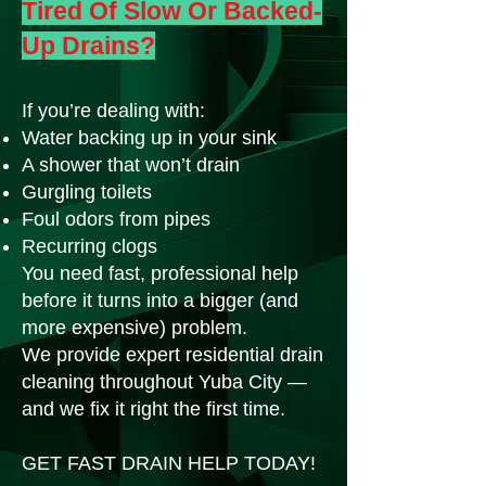
Tired Of Slow Or Backed-
Up Drains?
If you’re dealing with:
Water backing up in your sink
A shower that won’t drain
Gurgling toilets
Foul odors from pipes
Recurring clogs
You need fast, professional help
before it turns into a bigger (and
more expensive) problem.
We provide expert residential drain
cleaning throughout Yuba City —
and we fix it right the first time.
GET FAST DRAIN HELP TODAY!