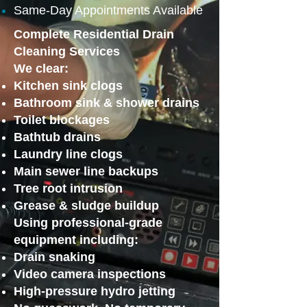
Same-Day Appointments Available
Complete Residential Drain
Cleaning Services
We clear:
Kitchen sink clogs
Bathroom sink & shower drains
Toilet blockages
Bathtub drains
Laundry line clogs
Main sewer line backups
Tree root intrusion
Grease & sludge buildup
Using professional-grade
equipment including:
Drain snaking
Video camera inspections
High-pressure hydro jetting