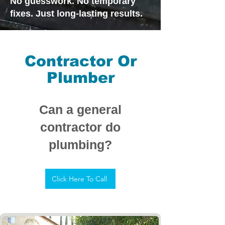
No guesswork. No temporary
fixes. Just long-lasting results.
Contractor Or
Plumber
Can a general
contractor do
plumbing?
Click Here To Call