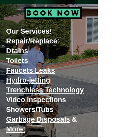
BOOK NOW
Our Services!
Repair/Replace:
Drains
Toilets
Faucets Leaks
Hydro-jetting
Trenchless Technology
Video Inspections
Showers/Tubs
Garbage Disposals
&
More!