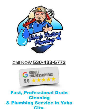
​530-433-5773
​Call NOW
Fast, Professional Drain
Cleaning
& Plumbing Service in Yuba
City.