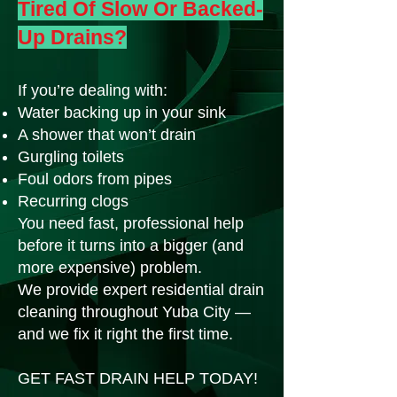
Tired Of Slow Or Backed-
Up Drains?
If you’re dealing with:
Water backing up in your sink
A shower that won’t drain
Gurgling toilets
Foul odors from pipes
Recurring clogs
You need fast, professional help
before it turns into a bigger (and
more expensive) problem.
We provide expert residential drain
cleaning throughout Yuba City —
and we fix it right the first time.
GET FAST DRAIN HELP TODAY!