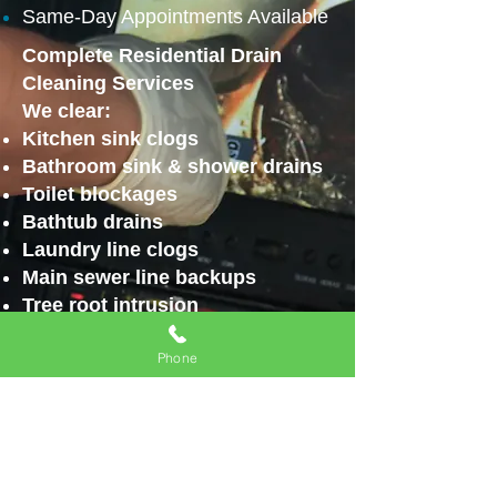
Same-Day Appointments Available
Complete Residential Drain
Cleaning Services
We clear:
Kitchen sink clogs
Bathroom sink & shower drains
Toilet blockages
Bathtub drains
Laundry line clogs
Main sewer line backups
Tree root intrusion
Grease & sludge buildup
Phone
Using professional-grade
equipment including:
Drain snaking
Video camera inspections
High-pressure hydro jetting