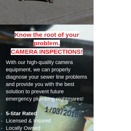
Know the root of your
problem.
CAMERA INSPECTIONS!
With our high-quality camera
equipment, we can properly
diagnose your sewer line problems
and provide you with the best
solution to prevent future
emergency plumbing nightmares!
5-Star Rated
Licensed & Insured
Locally Owned