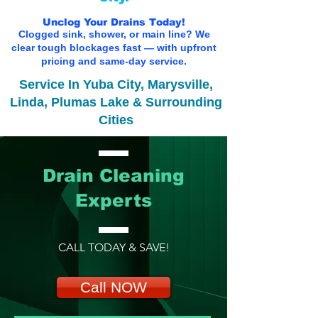
Unclog Your Drains Today!
Clogged sink, shower, or main line? We
clear tough blockages fast — with upfront
pricing and same-day service.
Service In Yuba City, Marysville,
Linda, Plumas Lake & Surrounding
Cities
Drain Cleaning
Experts
CALL TODAY & SAVE!
Call NOW